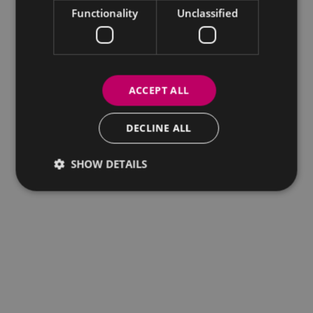
Functionality
Unclassified
ACCEPT ALL
DECLINE ALL
SHOW DETAILS