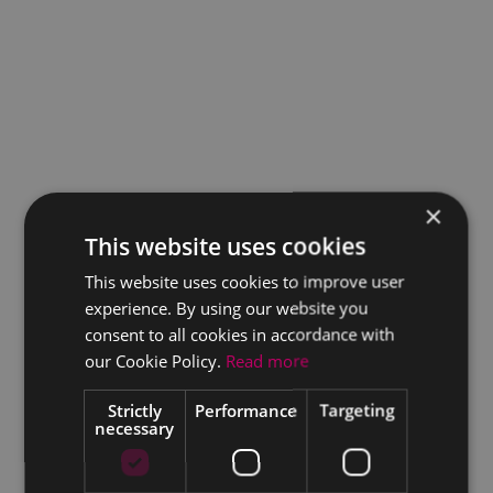
×
This website uses cookies
This website uses cookies to improve user
experience. By using our website you
consent to all cookies in accordance with
our Cookie Policy.
Read more
Strictly
Performance
Targeting
necessary