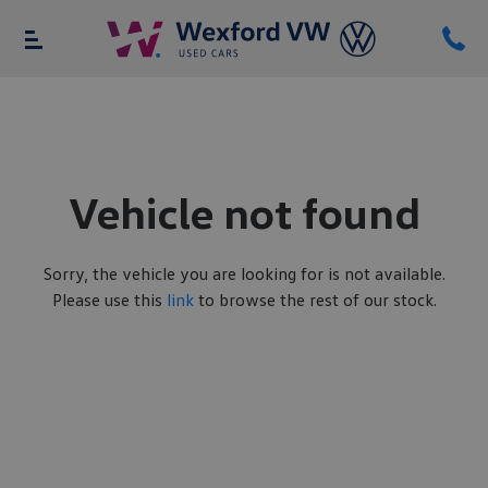
Vehicle not found
Sorry, the vehicle you are looking for is not available.
Please use this
link
to browse the rest of our stock.