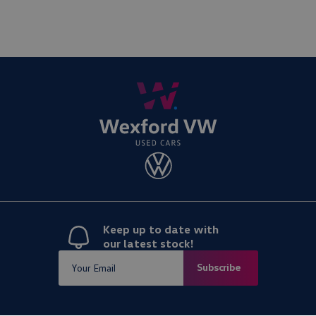
Keep up to date with
our latest stock!
Subscribe