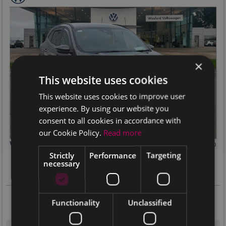
×
This website uses cookies
This website uses cookies to improve user
experience. By using our website you
consent to all cookies in accordance with
our Cookie Policy.
Read more
17+
Strictly
Performance
Targeting
2023 Ford Kuga
necessary
ST-LINE X 1.5 ECOBLUE 120PS MANUAL
Our Price
Per Month
€22,975
Functionality
Unclassified
€415