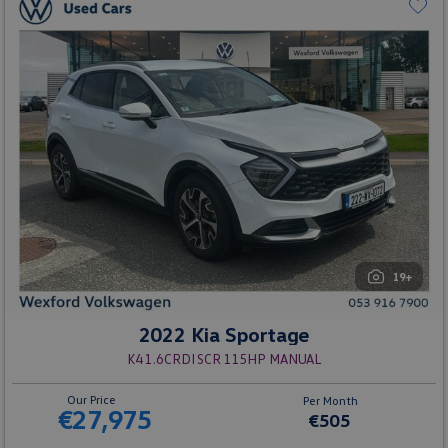
19+
2022 Kia Sportage
K4 1.6CRDI SCR 115HP MANUAL
Our Price
Per Month
€27,975
€505