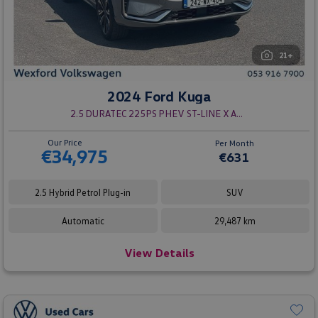
21+
2024 Ford Kuga
2.5 DURATEC 225PS PHEV ST-LINE X AUTO
Our Price
Per Month
€34,975
€631
2.5 Hybrid Petrol Plug-in
SUV
Automatic
29,487 km
View Details