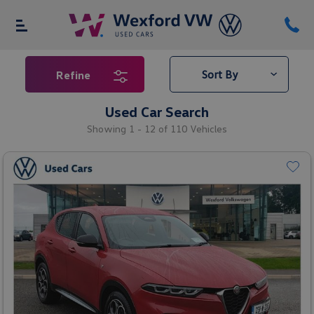
Refine
Used Car Search
Showing 1 - 12 of 110 Vehicles