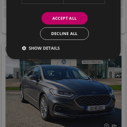
1.5 Diesel
SUV
Manual
107,672 km
ACCEPT ALL
View Details
DECLINE ALL
SHOW DETAILS
20+