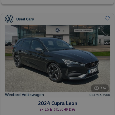
18+
2024 Cupra Leon
SP 1.5 ETSI 150HP DSG