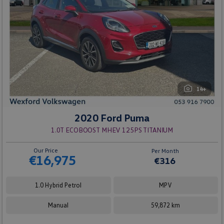
14+
2020 Ford Puma
1.0T ECOBOOST MHEV 125PS TITANIUM
Our Price
Per Month
€16,975
€316
1.0 Hybrid Petrol
MPV
Manual
59,872 km