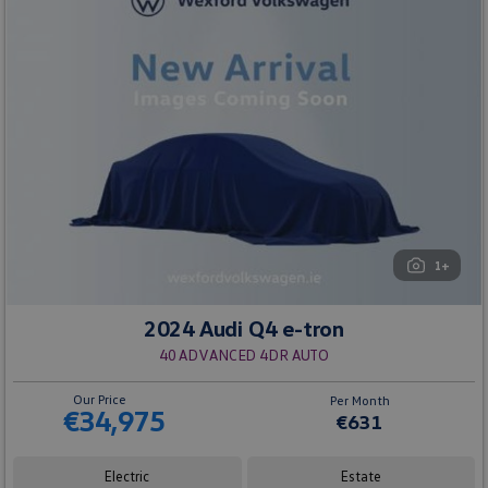
1+
2024 Audi Q4 e-tron
40 ADVANCED 4DR AUTO
Our Price
Per Month
€34,975
€631
Electric
Estate