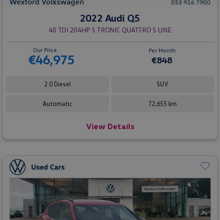
2022 Audi Q5
40 TDI 204HP S TRONIC QUATTRO S LINE
Our Price
Per Month
€46,975
€848
2.0 Diesel
SUV
Automatic
72,655 km
View Details