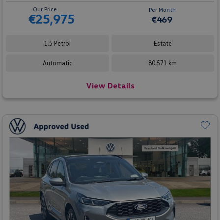
Our Price
Per Month
€25,975
€469
1.5 Petrol
Estate
Automatic
80,571 km
View Details