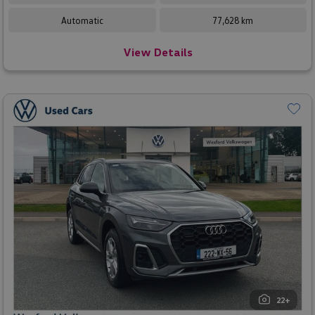
Automatic
77,628 km
View Details
22+