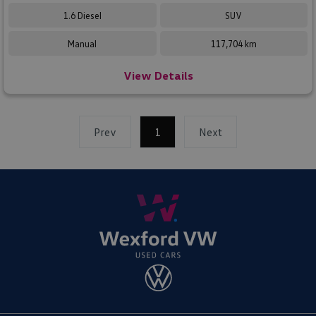
1.6 Diesel
SUV
Manual
117,704 km
View Details
Prev
1
(current)
Next