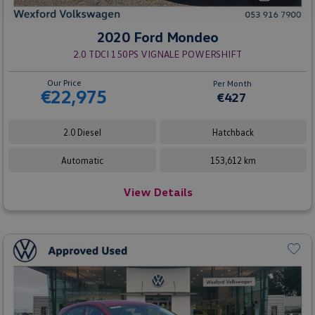
2020 Ford Mondeo
2.0 TDCI 150PS VIGNALE POWERSHIFT
Our Price
Per Month
€22,975
€427
2.0 Diesel
Hatchback
Automatic
153,612 km
View Details