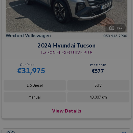
22+
2024 Hyundai Tucson
TUCSON FL EXECUTIVE PLUS
Our Price
Per Month
€31,975
€577
1.6 Diesel
SUV
Manual
43,007 km
View Details