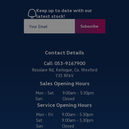
Keep up to date with our
latest stock!
Subscribe
Contact Details
Call:
053-9167900
Rosslare Rd, Kerlogue, Co. Wexford
Y35 RF6V
Sales Opening Hours
Mon - Sat:
9:00am - 5:30pm
Sun:
Closed
Service Opening Hours
Mon - Fri:
9.00am - 5.30pm
Sat:
9.00am - 5.30pm
Sun:
Closed