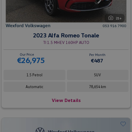
21+
2023 Alfa Romeo Tonale
TI 1.5 MHEV 160HP AUTO
Our Price
Per Month
€26,975
€487
1.5 Petrol
SUV
Automatic
78,654 km
View Details