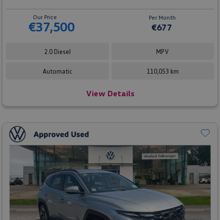
Our Price
Per Month
€37,500
€677
2.0 Diesel
MPV
Automatic
110,053 km
View Details