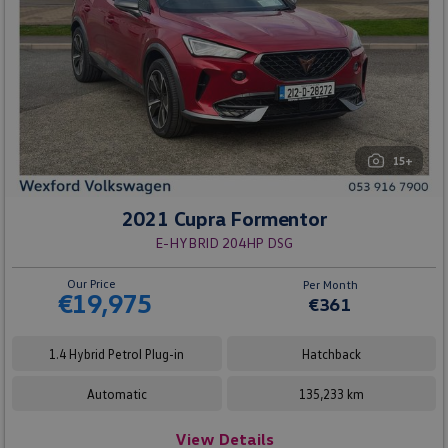
15+
2021 Cupra Formentor
E-HYBRID 204HP DSG
Our Price
Per Month
€19,975
€361
1.4 Hybrid Petrol Plug-in
Hatchback
Automatic
135,233 km
View Details