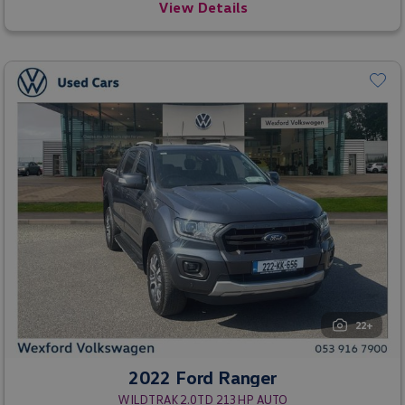
View Details
22+
2022 Ford Ranger
WILDTRAK 2.0TD 213HP AUTO