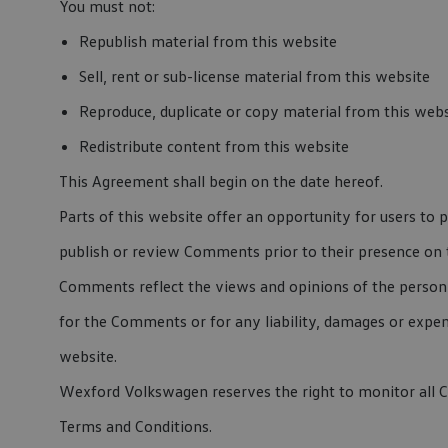
You must not:
Republish material from this website
Sell, rent or sub-license material from this website
Reproduce, duplicate or copy material from this webs
Redistribute content from this website
This Agreement shall begin on the date hereof.
Parts of this website offer an opportunity for users to 
publish or review Comments prior to their presence on 
Comments reflect the views and opinions of the person 
for the Comments or for any liability, damages or expe
website.
Wexford Volkswagen reserves the right to monitor all
Terms and Conditions.