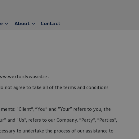
ce
About
Contact
 www.wexfordvwused.ie .
o not agree to take all of the terms and conditions
ents: “Client”, “You” and “Your” refers to you, the
” and “Us”, refers to our Company. “Party”, “Parties”,
ecessary to undertake the process of our assistance to