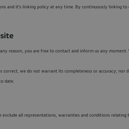
ns and it's linking policy at any time. By continuously linking t
site
or any reason, you are free to contact and inform us any moment.
is correct, we do not warrant its completeness or accuracy; nor
to date.
xclude all representations, warranties and conditions relating t