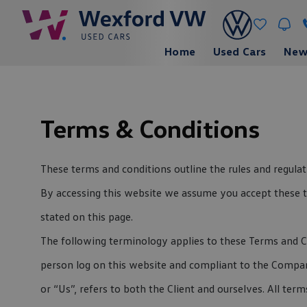
Home
Used Cars
New
Terms & Conditions
These terms and conditions outline the rules and regul
By accessing this website we assume you accept these te
stated on this page.
The following terminology applies to these Terms and Co
person log on this website and compliant to the Company
or “Us”, refers to both the Client and ourselves. All te