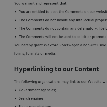
You warrant and represent that:
You are entitled to post the Comments on our website
The Comments do not invade any intellectual property
The Comments do not contain any defamatory, libelou
The Comments will not be used to solicit or promote 
You hereby grant Wexford Volkswagen a non-exclusive li
forms, formats or media.
Hyperlinking to our Content
The following organisations may link to our Website wi
Government agencies;
Search engines;
News organisations;