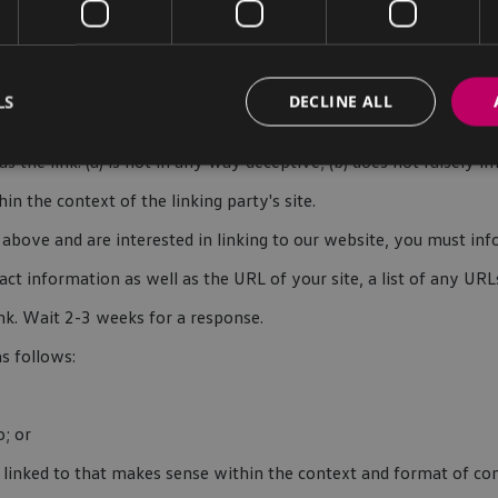
f we decide that: (a) the link would not make us look unfavorably 
; (c) the benefit to us from the visibility of the hyperlink com
LS
DECLINE ALL
 the link: (a) is not in any way deceptive; (b) does not falsely
hin the context of the linking party's site.
 2 above and are interested in linking to our website, you must 
ct information as well as the URL of your site, a list of any URL
ink. Wait 2-3 weeks for a response.
s follows:
o; or
linked to that makes sense within the context and format of cont