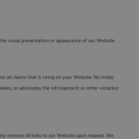
.
he visual presentation or appearance of our Website.
 all claims that is rising on your Website. No link(s)
lates, or advocates the infringement or other violation
tely remove all links to our Website upon request. We