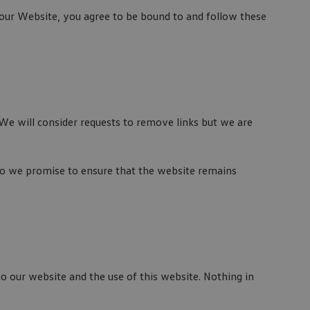
o our Website, you agree to be bound to and follow these
 We will consider requests to remove links but we are
 do we promise to ensure that the website remains
o our website and the use of this website. Nothing in