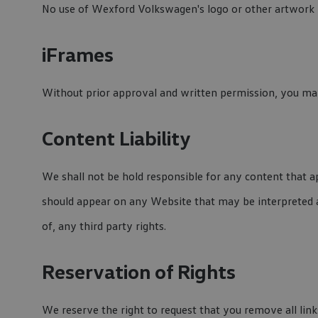
No use of Wexford Volkswagen's logo or other artwork w
iFrames
Without prior approval and written permission, you may
Content Liability
We shall not be hold responsible for any content that ap
should appear on any Website that may be interpreted as
of, any third party rights.
Reservation of Rights
We reserve the right to request that you remove all lin