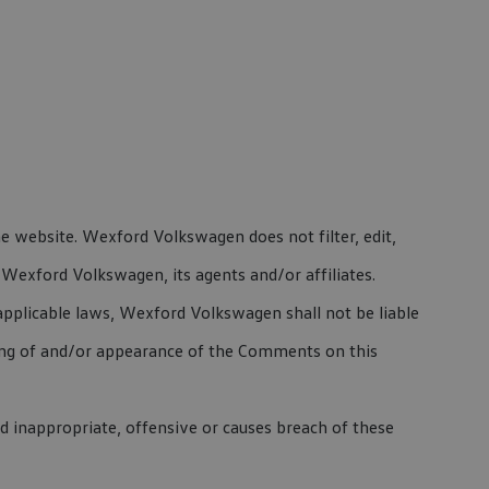
he website. Wexford Volkswagen does not filter, edit,
Wexford Volkswagen, its agents and/or affiliates.
pplicable laws, Wexford Volkswagen shall not be liable
ting of and/or appearance of the Comments on this
inappropriate, offensive or causes breach of these