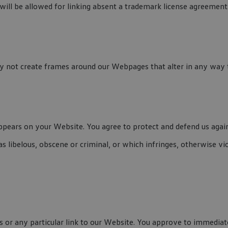
ill be allowed for linking absent a trademark license agreement
 not create frames around our Webpages that alter in any way t
pears on your Website. You agree to protect and defend us against
 libelous, obscene or criminal, or which infringes, otherwise vio
ks or any particular link to our Website. You approve to immedia