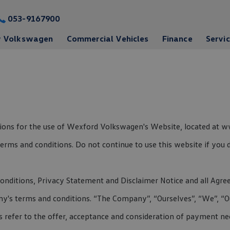
053-9167900
 Volkswagen
Commercial Vehicles
Finance
Servi
ations for the use of Wexford Volkswagen's Website, located at
rms and conditions. Do not continue to use this website if you d
nditions, Privacy Statement and Disclaimer Notice and all Agreem
's terms and conditions. “The Company”, “Ourselves”, “We”, “Our
rms refer to the offer, acceptance and consideration of payment n