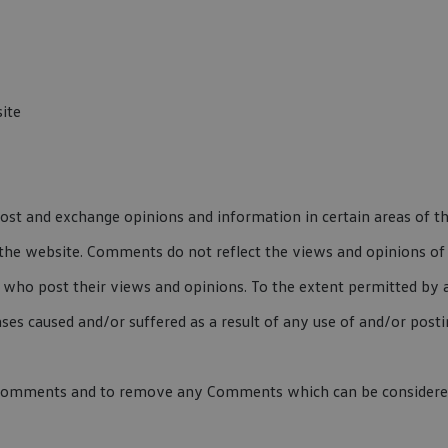
ite
post and exchange opinions and information in certain areas of t
the website. Comments do not reflect the views and opinions of 
who post their views and opinions. To the extent permitted by a
nses caused and/or suffered as a result of any use of and/or pos
 Comments and to remove any Comments which can be considered 