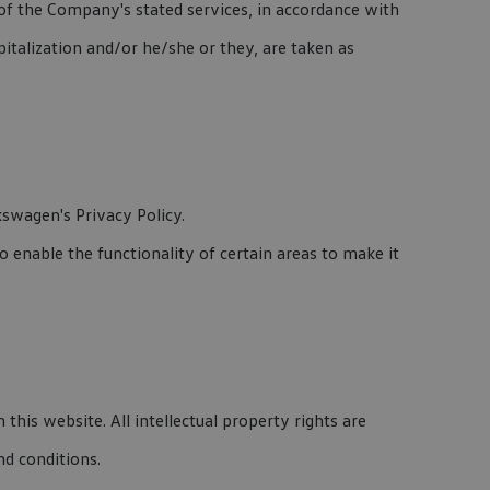
 of the Company's stated services, in accordance with
pitalization and/or he/she or they, are taken as
swagen's Privacy Policy.
to enable the functionality of certain areas to make it
this website. All intellectual property rights are
nd conditions.