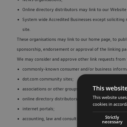
Online directory distributors may link to our Websit
System wide Accredited Businesses except soliciting 
site.
These organisations may link to our home page, to public
sponsorship, endorsement or approval of the linking party
We may consider and approve other link requests from t
commonly-known consumer and/or business informa
dot.com community sites;
This websit
associations or other groups representing charities;
This website uses
online directory distributors;
cookies in accord
internet portals;
Strictly
accounting, law and consulting firms; and
necessary