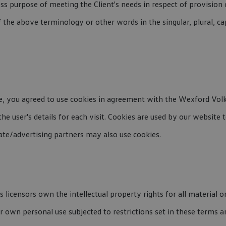
ss purpose of meeting the Client's needs in respect of provision
f the above terminology or other words in the singular, plural, ca
e, you agreed to use cookies in agreement with the Wexford Volk
the user's details for each visit. Cookies are used by our website 
iate/advertising partners may also use cookies.
censors own the intellectual property rights for all material on 
 own personal use subjected to restrictions set in these terms a