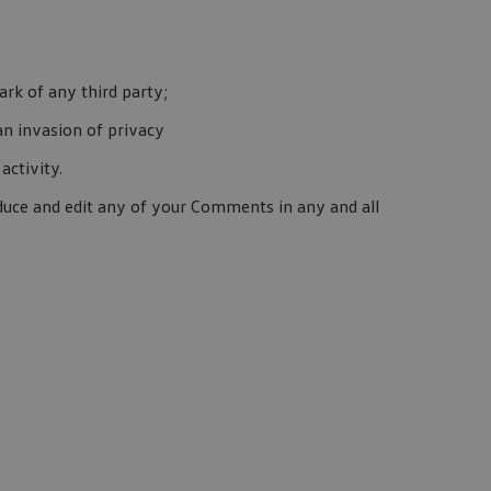
rk of any third party;
an invasion of privacy
activity.
duce and edit any of your Comments in any and all