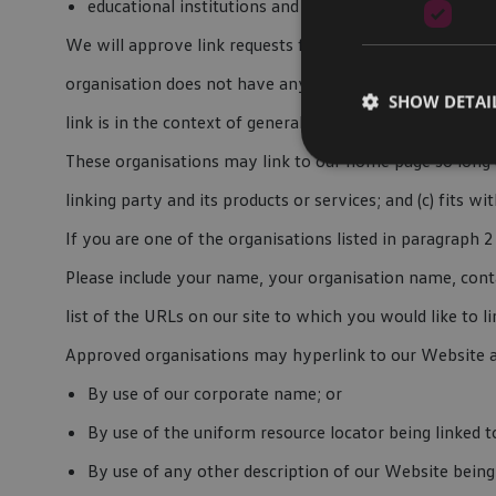
educational institutions and trade associations.
We will approve link requests from these organisations i
organisation does not have any negative records with us
SHOW DETAI
link is in the context of general resource information.
These organisations may link to our home page so long as
linking party and its products or services; and (c) fits wit
If you are one of the organisations listed in paragraph
Please include your name, your organisation name, conta
list of the URLs on our site to which you would like to l
Approved organisations may hyperlink to our Website a
By use of our corporate name; or
By use of the uniform resource locator being linked t
By use of any other description of our Website being 