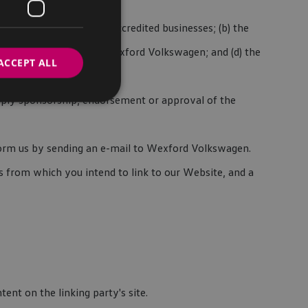
to ourselves or to our accredited businesses; (b) the
pensates the absence of Wexford Volkswagen; and (d) the
ACCEPT ALL
 imply sponsorship, endorsement or approval of the
inform us by sending an e-mail to Wexford Volkswagen.
s from which you intend to link to our Website, and a
ent on the linking party's site.