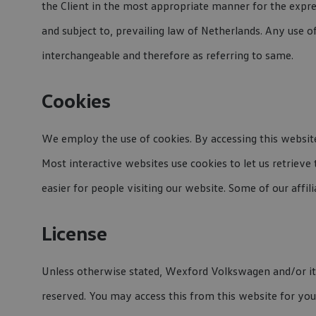
the Client in the most appropriate manner for the expre
and subject to, prevailing law of Netherlands. Any use o
interchangeable and therefore as referring to same.
Cookies
We employ the use of cookies. By accessing this websit
Most interactive websites use cookies to let us retrieve 
easier for people visiting our website. Some of our affil
License
Unless otherwise stated, Wexford Volkswagen and/or its li
reserved. You may access this from this website for your