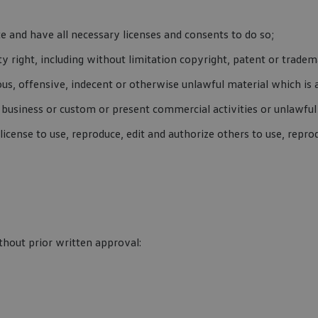
 and have all necessary licenses and consents to do so;
 right, including without limitation copyright, patent or tradema
s, offensive, indecent or otherwise unlawful material which is 
business or custom or present commercial activities or unlawful 
cense to use, reproduce, edit and authorize others to use, repro
thout prior written approval: