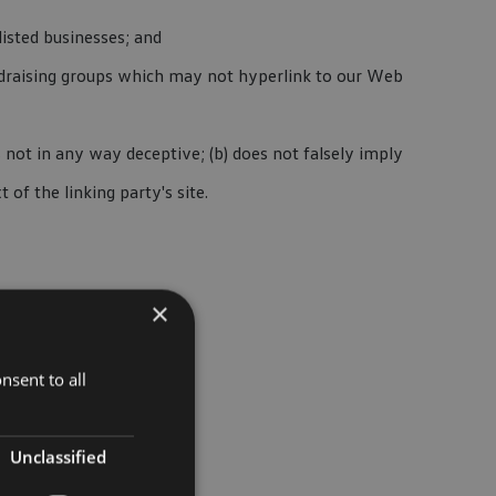
isted businesses; and
undraising groups which may not hyperlink to our Web
s not in any way deceptive; (b) does not falsely imply
of the linking party's site.
×
nsent to all
Unclassified