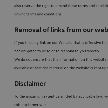
also reserve the right to amend these terms and conditio
linking terms and conditions.
Removal of links from our web
If you find any link on our Website that is offensive f
not obligated to or so or to respond to you directly.
We do not ensure that the information on this website 
available or that the material on the website is kept up 
Disclaimer
To the maximum extent permitted by applicable law, we e
this disclaimer will: