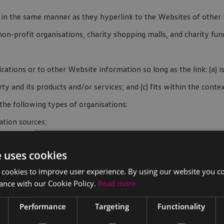
e in the same manner as they hyperlink to the Websites of other l
non-profit organisations, charity shopping malls, and charity f
ations or to other Website information so long as the link: (a) i
 and its products and/or services; and (c) fits within the context 
he following types of organisations:
tion sources;
e uses cookies
 cookies to improve user experience. By using our website you co
ance with our Cookie Policy.
Read more
Performance
Targeting
Functionality