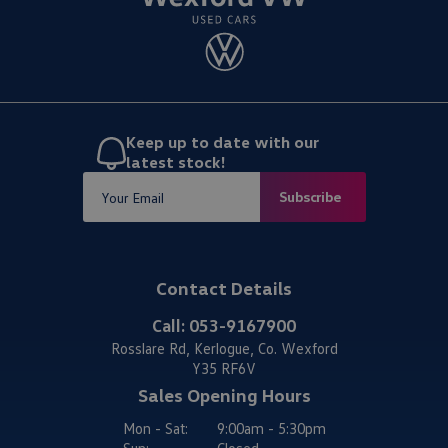
Keep up to date with our
latest stock!
Subscribe
Contact Details
Call:
053-9167900
Rosslare Rd, Kerlogue, Co. Wexford
Y35 RF6V
Sales Opening Hours
Mon - Sat:
9:00am - 5:30pm