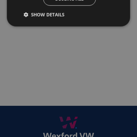
SHOW DETAILS