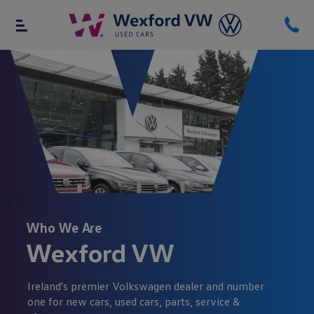
Who We Are
Wexford VW
Ireland's premier Volkswagen dealer and number
one for new cars, used cars, parts, service &