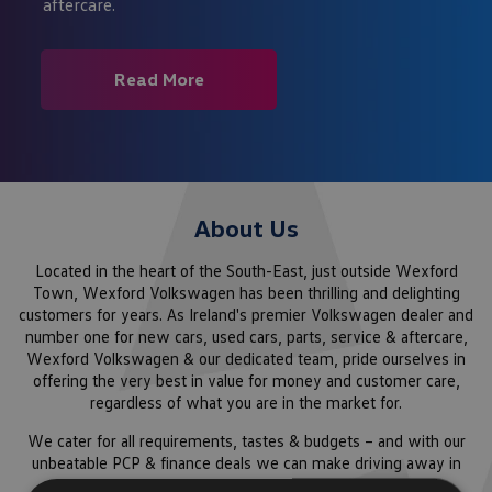
aftercare.
Read More
About Us
Located in the heart of the South-East, just outside Wexford
Town, Wexford Volkswagen has been thrilling and delighting
customers for years. As Ireland's premier Volkswagen dealer and
number one for new cars, used cars, parts, service & aftercare,
Wexford Volkswagen & our dedicated team, pride ourselves in
offering the very best in value for money and customer care,
regardless of what you are in the market for.
We cater for all requirements, tastes & budgets – and with our
unbeatable PCP & finance deals we can make driving away in
your dream car a reality. From family cars to Eco-Friendly