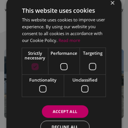
×
vehicles, leisure drives to 4×4s, commercial vehicles to fleet
This website uses cookies
vehicles we truly have something for everyone. Contact us today
and start your journey with the Wexford Volkswagen team.
This website uses cookies to improve user
experience. By using our website you
consent to all cookies in accordance with
Meet the Team
our Cookie Policy.
Read more
Strictly
Performance
Targeting
necessary
Functionality
Unclassified
ACCEPT ALL
DECLINE ALL