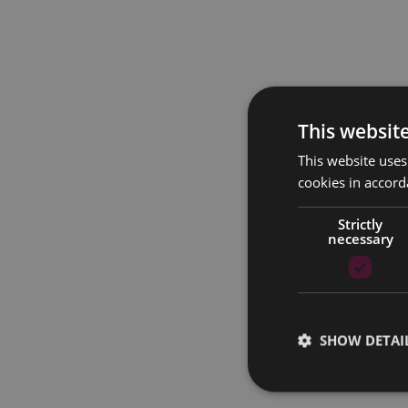
This websit
This website uses
cookies in accord
Strictly
necessary
SHOW DETAI