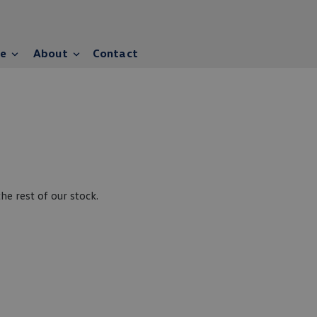
ce
About
Contact
e rest of our stock.