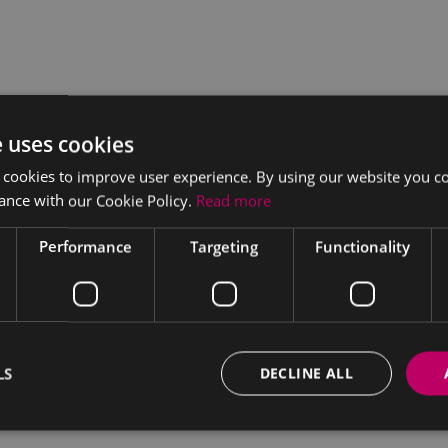
e uses cookies
 cookies to improve user experience. By using our website you co
ance with our Cookie Policy.
Read more
Performance
Targeting
Functionality
LS
DECLINE ALL