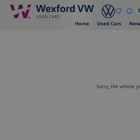
Home
Used Cars
New
Sorry, the vehicle y