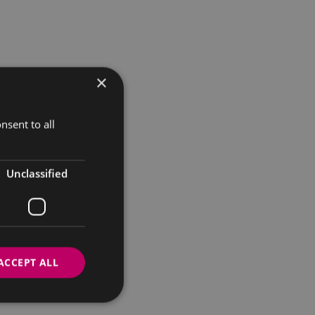
×
nsent to all
Unclassified
ACCEPT ALL