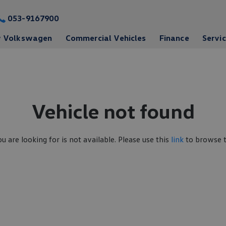
053-9167900
 Volkswagen
Commercial Vehicles
Finance
Servi
Vehicle not found
ou are looking for is not available. Please use this
link
to browse th