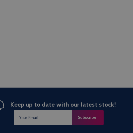
Keep up to date with our latest stock!
Subscribe